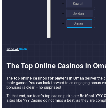
Kuwait
Jordan
Oman
IndexUAE
Oman
The Top Online Casinos in Om
The
top online casinos for players in Oman
deliver the co
table games. You can look forward to an engaging bonus exper
bonuses is clear – no surprises!
To that end, our team’s top casino picks are
Betfinal
,
YYY
Ca
sites like YYY Casino do not miss a beat, as they are compl