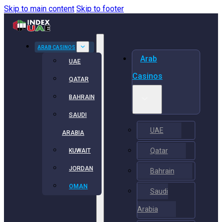
Skip to main content
Skip to footer
ARAB CASINOS
Arab
UAE
Casinos
QATAR
BAHRAIN
SAUDI
UAE
ARABIA
Qatar
KUWAIT
JORDAN
Bahrain
OMAN
Saudi
Arabia