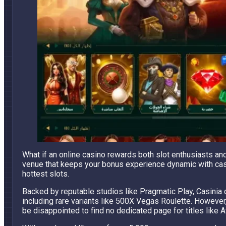
What if an online casino rewards both slot enthusiasts and
venue that keeps your bonus experience dynamic with cas
hottest slots.
Backed by reputable studios like Pragmatic Play, Casinia 
including rare variants like 500X Vegas Roulette. However,
be disappointed to find no dedicated page for titles like Av