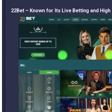
22Bet – Known for Its Live Betting and Hig