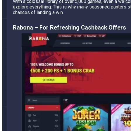
With a colossal library of over 5,000 games, even a welco
explore everything. This is why many seasoned punters sti
chances of landing a win.
Rabona – For Refreshing Cashback Offers