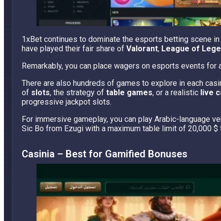
1xBet continues to dominate the esports betting scene i
have played their fair share of
Valorant
,
League of Leg
Remarkably, you can place wagers on esports events for a
There are also hundreds of games to explore in each casin
of
slots
, the strategy of
table games
, or a realistic
live 
progressive jackpot slots.
For immersive gameplay, you can play Arabic-language versi
Sic Bo from Ezugi with a maximum table limit of 20,000 $ 
Casinia – Best for Gamified Bonuses