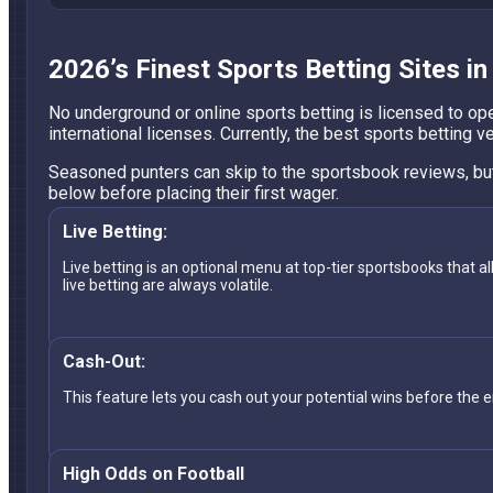
2026’s Finest Sports Betting Sites i
No underground or online sports betting is licensed to op
international licenses. Currently, the best sports betting 
Seasoned punters can skip to the sportsbook reviews, bu
below before placing their first wager.
Live Betting
:
Live betting is an optional menu at top-tier sportsbooks that a
live betting are always volatile.
Cash-Out
:
This feature lets you cash out your potential wins before the 
High Odds on Football