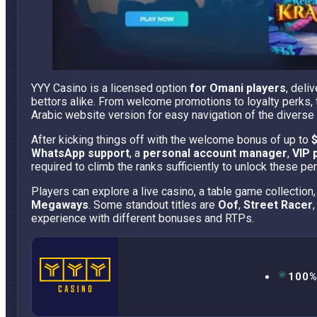
YYY Casino is a licensed option
for Omani players
, deli
bettors alike. From welcome promotions to loyalty perks,
Arabic website version for easy navigation of the diverse
After kicking things off with the welcome bonus of up to
WhatsApp support
, a
personal account manager
,
VIP 
required to climb the ranks sufficiently to unlock these per
Players can explore a live casino, a table game collection
Megaways
. Some standout titles are
Oof
,
Street Racer
experience with different bonuses and RTPs.
100%