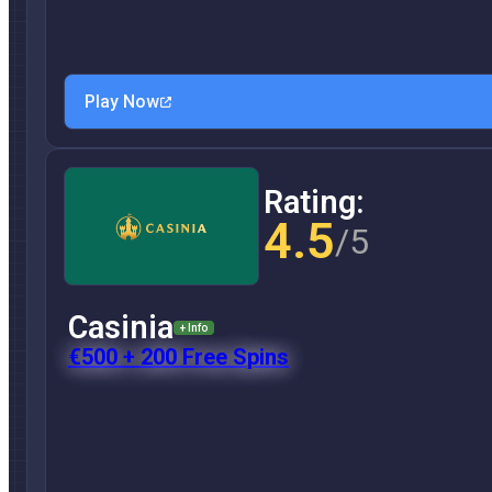
Play Now
Rating:
4.5
/5
Casinia
+ Info
€500 + 200 Free Spins