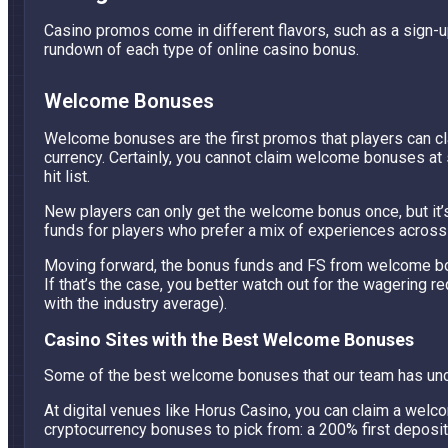
Casino promos come in different flavors, such as a sign-
rundown of each type of online casino bonus.
Welcome Bonuses
Welcome bonuses are the first promos that players can clai
currency. Certainly, you cannot claim welcome bonuses at 
hit list.
New players can only get the welcome bonus once, but it’s
funds for players who prefer a mix of experiences across t
Moving forward, the bonus funds and FS from welcome bon
If that’s the case, you better watch out for the wagering 
with the industry average).
Casino Sites with the Best Welcome Bonuses
Some of the best welcome bonuses that our team has unco
At digital venues like Horus Casino, you can claim a welc
cryptocurrency bonuses to pick from: a 200% first deposi