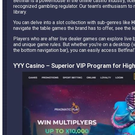
Betfinal is a powerhouse in the online casino industry, li
recognized gambling regulator. Our team’s enthusiasm to
library.
You can delve into a slot collection with sub-genres like
H
navigate the table games the brand has to offer, see the le
Players who are after live dealer games can explore live bl
and unique game rules. But whether you’re on a desktop (v
the bottom navigation bar), you can easily access Betfinal
YYY Casino – Superior VIP Program for High