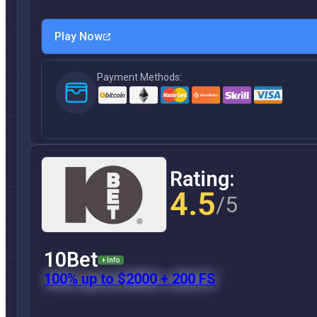
Play Now
Payment Methods:
Rating:
4.5
/5
10Bet
+ Info
100% up to $2000 + 200 FS