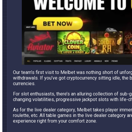
Our team’s first visit to Melbet was nothing short of unfor
withdrawals. If you’ve got cryptocurrency sitting idle, the
currencies.
For slot enthusiasts, there’s an alluring collection of su
changing volatilities, progressive jackpot slots with life
As for the live dealer category, Melbet takes player immer
roulette, etc. All table games in the live dealer category
experience right from your comfort zone.