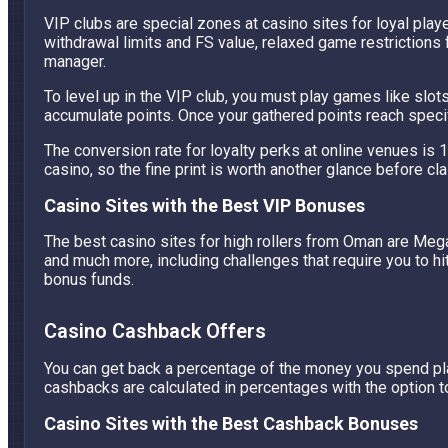
VIP clubs are special zones at casino sites for loyal play
withdrawal limits and FS value, relaxed game restriction
manager.
To level up in the VIP club, you must play games like slot
accumulate points. Once your gathered points reach specifi
The conversion rate for loyalty perks at online venues is 1
casino, so the fine print is worth another glance before cla
Casino Sites with the Best VIP Bonuses
The best casino sites for high rollers from Oman are Me
and much more, including challenges that require you to hi
bonus funds.
Casino Cashback Offers
You can get back a percentage of the money you spend p
cashbacks are calculated in percentages with the option to
Casino Sites with the Best Cashback Bonuses