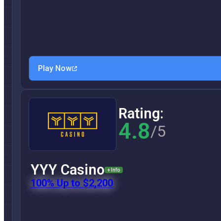
Play Now
Rating:
4.8
/5
YYY Casino
+ Info
100% Up to $2,200