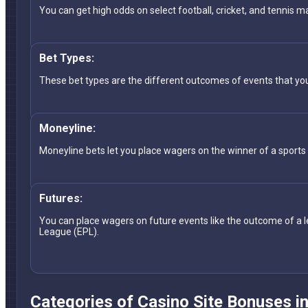
You can get high odds on select football, cricket, and tennis m
Bet Types
:
These bet types are the different outcomes of events that you
Moneyline
:
Moneyline bets let you place wagers on the winner of a sports
Futures
:
You can place wagers on future events like the outcome of a le
League (EPL).
Categories of Casino Site Bonuses 