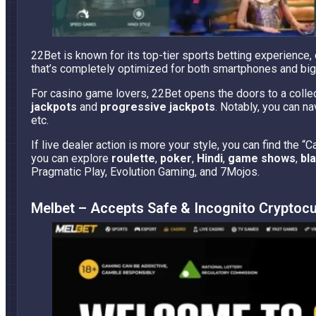
22Bet is known for its top-tier sports betting experience
that’s completely optimized for both smartphones and bi
For casino game lovers, 22Bet opens the doors to a colle
jackpots
and
progressive jackpots
. Notably, you can n
etc.
If live dealer action is more your style, you can find the “
you can explore
roulette
,
poker
,
Hindi
,
game
shows
,
bl
Pragmatic Play, Evolution Gaming, and 7Mojos.
Melbet – Accepts Safe & Incognito Cryptoc