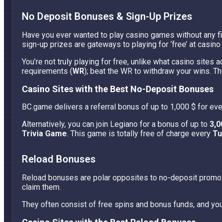
No Deposit Bonuses & Sign-Up Prizes
Have you ever wanted to play casino games without any f
sign-up prizes are gateways to playing for ‘free’ at casino
You’re not truly playing for free, unlike what casino sites
requirements (
WR
); beat the WR to withdraw your wins. T
Casino Sites with the Best No-Deposit Bonuses
BC.game delivers a referral bonus of up to 1,000 $ for ever
Alternatively, you can join Legiano for a bonus of up to
3,0
Trivia Game
. This game is totally free of charge every
Tu
Reload Bonuses
Reload bonuses are polar opposites to no-deposit promo
claim them.
They often consist of free spins and bonus funds, and you