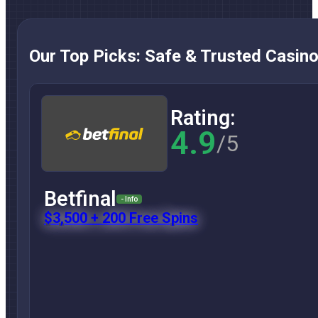
Our Top Picks: Safe & Trusted Casino
Rating:
4.9
/5
Betfinal
- Info
$3,500 + 200 Free Spins