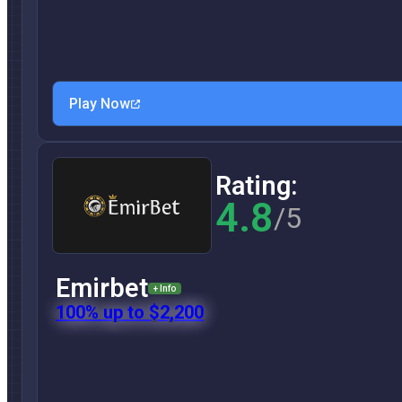
Play Now
Rating:
4.8
/5
Emirbet
+ Info
100% up to $2,200