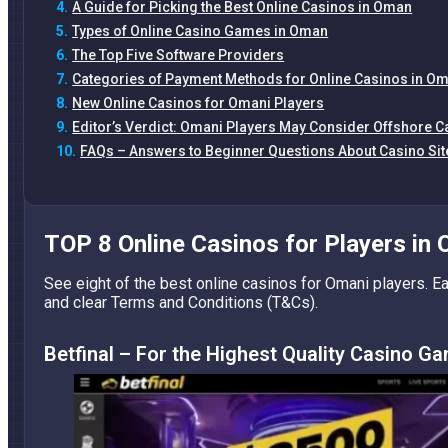
A Guide for Picking the Best Online Casinos in Oman
Types of Online Casino Games in Oman
The Top Five Software Providers
Categories of Payment Methods for Online Casinos in O
New Online Casinos for Omani Players
Editor’s Verdict: Omani Players May Consider Offshore C
FAQs – Answers to Beginner Questions About Casino Si
TOP 8 Online Casinos for Players in
See eight of the best online casinos for Omani players. E
and clear Terms and Conditions (T&Cs).
Betfinal – For the Highest Quality Casino G