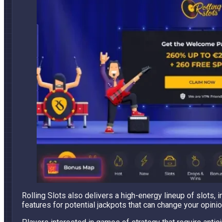
Rolling Slots also delivers a high-energy lineup of slots, 
features for potential jackpots that can change your opinio