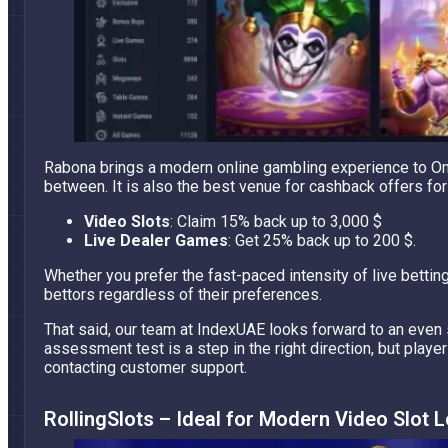
Rabona brings a modern online gambling experience to Om
between. It is also the best venue for cashback offers for
Video Slots
: Claim 15% back up to 3,000 $
Live
Dealer Games
: Get 25% back up to 200 $.
Whether you prefer the fast-paced intensity of live betting
bettors regardless of their preferences.
That said, our team at IndexUAE looks forward to an even
assessment test is a step in the right direction, but play
contacting customer support.
RollingSlots – Ideal for Modern Video Slot 