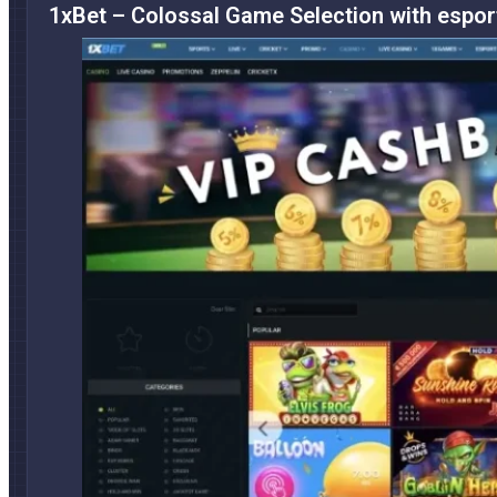
1xBet – Colossal Game Selection with espor