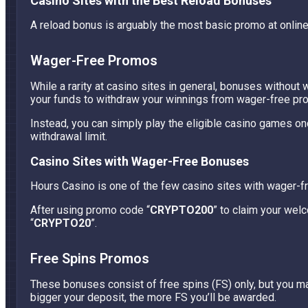
Casino Sites with the Best Reload Bonuses
A reload bonus is arguably the most basic promo at online
Wager-Free Promos
While a rarity at casino sites in general, bonuses without
your funds to withdraw your winnings from wager-free pr
Instead, you can simply play the eligible casino games 
withdrawal limit.
Casino Sites with Wager-Free Bonuses
Hours Casino is one of the few casino sites with wager-f
After using promo code “
CRYPTO200
” to claim your wel
“
CRYPTO20
”.
Free Spins Promos
These bonuses consist of free spins (FS) only, but you ma
bigger your deposit, the more FS you’ll be awarded.