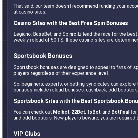
That said, our team doesn’t recommend funding your accou
at casino sites.
Casino Sites with the Best Free Spin Bonuses
Legiano, BassBet, and Spinrollz lead the race for the be
weekly reload of 50 FS, these casino sites are determined
Sportsbook Bonuses
Sportsbook bonuses are designed to appeal to fans of sport
players regardless of their experience level.
So, beginners, experts, or betting syndicates can explore
bonuses include reload bonuses, cashback, odd boosters,
Sportsbook Sites with the Best Sportsbook Bon
You can check out
Melbet
,
22Bet
,
1xBet
, and
Betfinal
for
and odd boosters. New players beware; you are required 
VIP Clubs