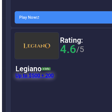
Play Now
Rating:
4.6
/5
Legiano
+ Info
Up to $500 + 200