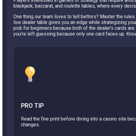
Players interested in games of strategy that require antic
blackjack, baccarat, and roulette tables, where every deci
One thing our team loves to tell bettors? Master the rule
live dealer table gives you an edge while strategizing yo
pick for beginners because both of the dealer’s cards are v
you’re left guessing because only one card faces up. Kn
PRO TIP
Read the fine print before diving into a casino site 
changes.