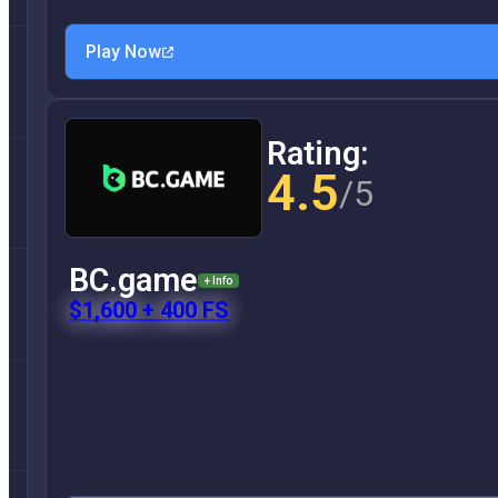
Play Now
Rating:
4.5
/5
BC.game
+ Info
$1,600 + 400 FS