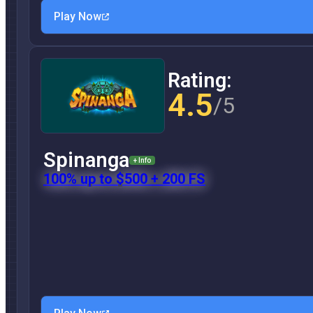
Play Now
Rating:
4.5
/5
Spinanga
+ Info
100% up to $500 + 200 FS