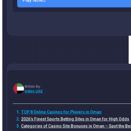
Play Now
Writen By:
Index UAE
TOP 8 Online Casinos for Players in Oman
2026’s Finest Sports Betting Sites in Oman for High Odds
Categories of Casino Site Bonuses in Oman – Spot the B