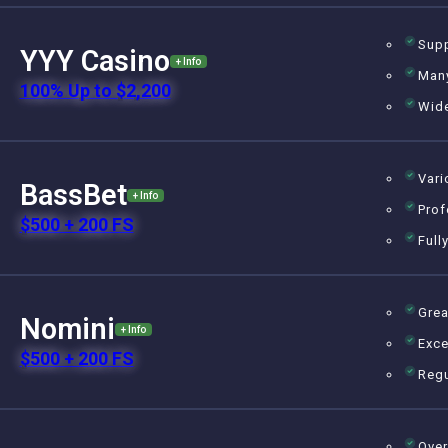
Supp
YYY Casino
+ Info
Many
100% Up to $2,200
Wide
Vari
BassBet
+ Info
Prof
$500 + 200 FS
Full
Grea
Nomini
+ Info
Exce
$500 + 200 FS
Regu
Ove