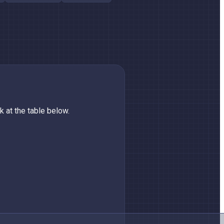
 at the table below.