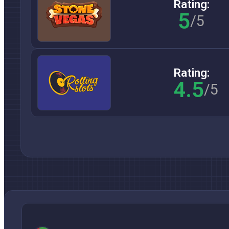
Rating:
5
/5
Rating:
4.5
/5