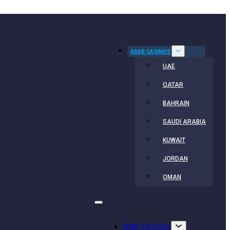
ARAB CASINOS
UAE
QATAR
BAHRAIN
SAUDI ARABIA
KUWAIT
JORDAN
OMAN
Arab Casinos