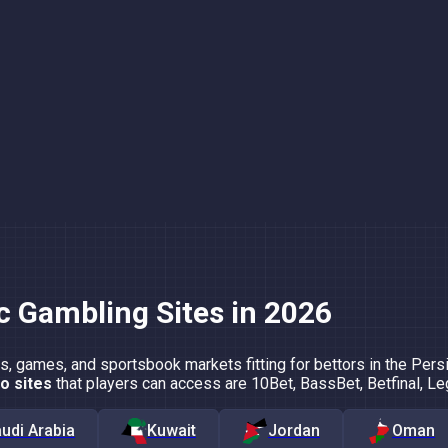
c Gambling Sites in 2026
s, games, and sportsbook markets fitting for bettors in the Persi
no sites
that players can access are 10Bet, BassBet, Betfinal, Le
udi Arabia
Kuwait
Jordan
Oman