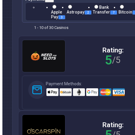
Bank
Apple
Astropay
Transfer
Bitcoin
2
7
Pay
3
1 - 10 of 30 Casinos
Rating:
5
/5
Payment Methods:
Rating:
5
/5