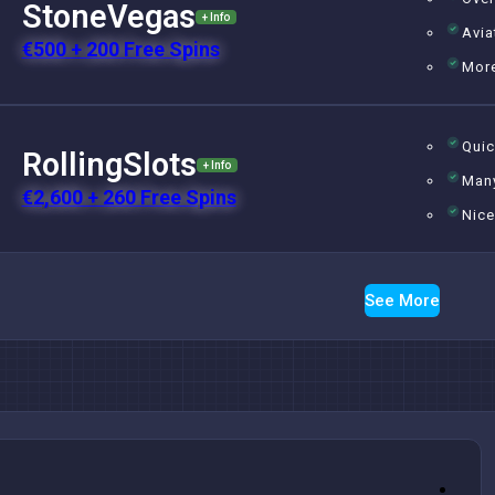
StoneVegas
+ Info
Avia
€500 + 200 Free Spins
More
Quic
RollingSlots
+ Info
Man
€2,600 + 260 Free Spins
Nice
See More