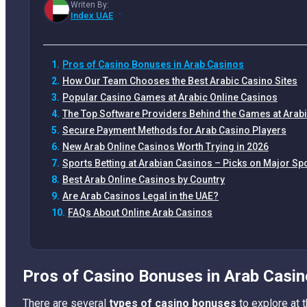
Writen By:
Index UAE
Pros of Casino Bonuses in Arab Casinos
How Our Team Chooses the Best Arabic Casino Sites
Popular Casino Games at Arabic Online Casinos
The Top Software Providers Behind the Games at Arab
Secure Payment Methods for Arab Casino Players
New Arab Online Casinos Worth Trying in 2026
Sports Betting at Arabian Casinos – Picks on Major S
Best Arab Online Casinos by Country
Are Arab Casinos Legal in the UAE?
FAQs About Online Arab Casinos
Pros of Casino Bonuses in Arab Casi
There are several
types of casino bonuses
to explore at 