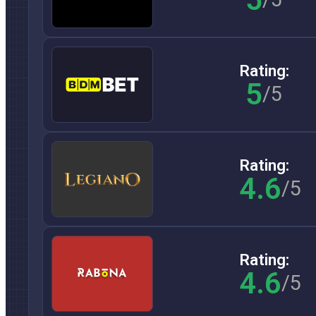
Rating:
5
/5
Rating:
4.6
/5
Rating:
4.6
/5