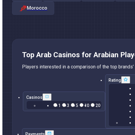
Morocco
Top Arab Casinos for Arabian Play
Players interested in a comparison of the top brands’
Rating
Casinos
1
3
5
10
20
Payments