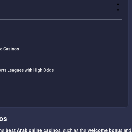
ic Casinos
ports Leagues with High Odds
nos
the
best Arab online casinos
, such as the
welcome bonus
and