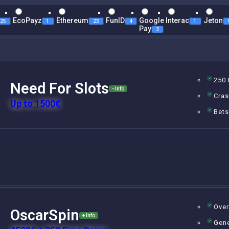
EcoPayz
Ethereum
FunID
Google
Interac
Jeton
25
1
23
4
1
Pay
2
250 
Need For Slots
- Info
Cra
Up to 1500€
Bets
Over
OscarSpin
+ Info
Gen