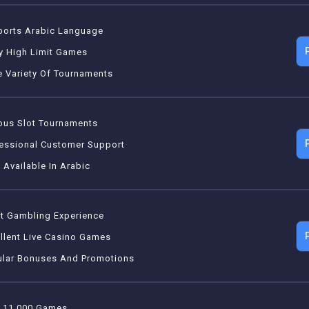
orts Arabic Language
 High Limit Games
 Variety Of Tournaments
ous Slot Tournaments
essional Customer Support
y Available In Arabic
t Gambling Experience
llent Live Casino Games
lar Bonuses And Promotions
r 11,000 Games