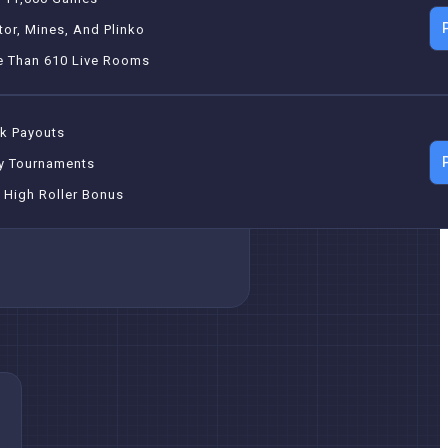
tor, Mines, And Plinko
 Than 610 Live Rooms
k Payouts
y Tournaments
 High Roller Bonus