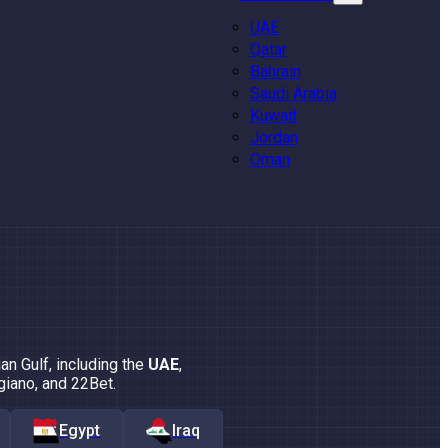
UAE
Qatar
Bahrain
Saudi Arabia
Kuwait
Jordan
Oman
an Gulf, including the
UAE
,
giano, and 22Bet.
Egypt
Iraq