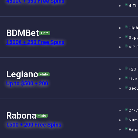
4500€ + 350 Free Spins
4-Ti
High
BDMBet
+ Info
Supp
1500€ + 250 Free Spins
VIP 
+20
Legiano
+ Info
Live
Up to $500 + 200
Sec
24/7
Rabona
+ Info
Num
€500 + 200 Free Spins
Exte