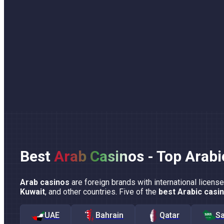
Best
Arab Casinos
- Top Arabi
Arab casinos
are foreign brands with international license
Kuwait
, and other countries. Five of the
best Arabic casi
UAE
Bahrain
Qatar
Sa