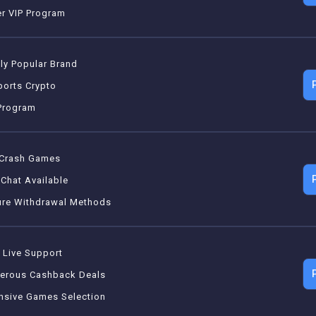
er VIP Program
ly Popular Brand
orts Crypto
Program
 Crash Games
 Chat Available
ure Withdrawal Methods
 Live Support
erous Cashback Deals
nsive Games Selection