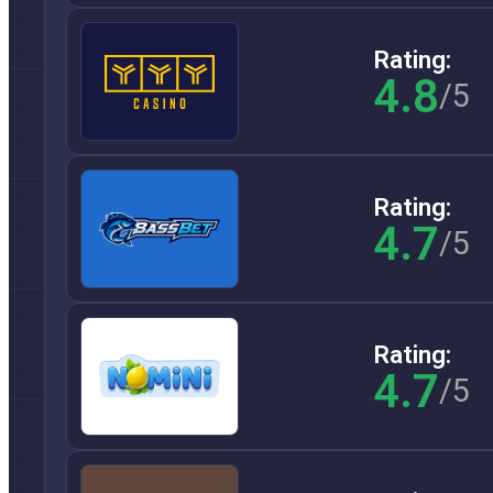
Rating:
4.8
/5
Rating:
4.7
/5
Rating:
4.7
/5