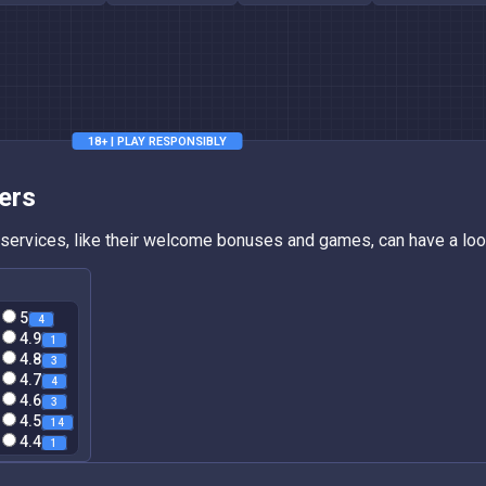
18+ | PLAY RESPONSIBLY
ers
 services, like their welcome bonuses and games, can have a look
5
4
4.9
1
4.8
3
4.7
4
4.6
3
4.5
14
4.4
1