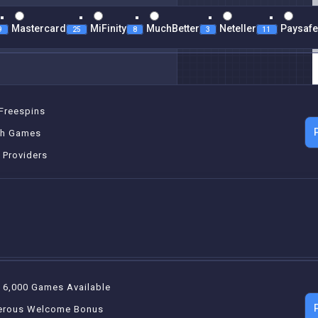
Mastercard
MiFinity
MuchBetter
Neteller
Paysaf
9
25
8
3
11
Freespins
sh Games
 Providers
 6,000 Games Available
erous Welcome Bonus