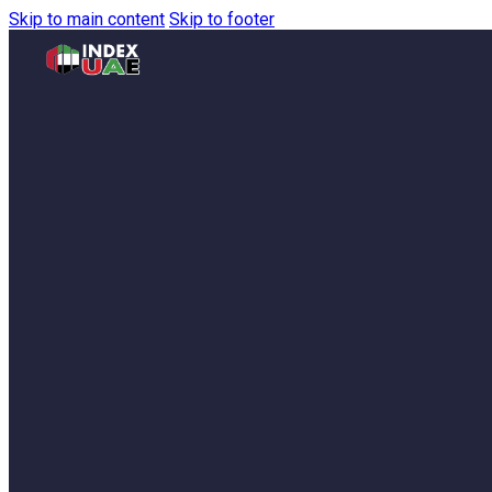
Skip to main content
Skip to footer